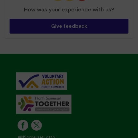
How was your experience with us?
Give feedback
#NSomersetLotto