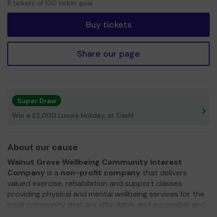
8 tickets of 100 ticket goal
tickets
Buy tickets
Share our page
Super Draw
Win a £2,000 Luxury Holiday, or Cash!
About our cause
Walnut Grove Wellbeing Community Interest
Company
is a
non-profit company
that delivers
valued exercise, rehabilation and support classes
providing physical and mental wellbeing services for the
local community that are affordable and accessible and
supporting the demand upon the NHS.