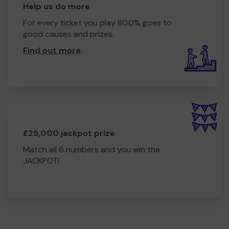
Help us do more
For every ticket you play 80.0% goes to
good causes and prizes.
Find out more
.
£25,000 jackpot prize
Match all 6 numbers and you win the
JACKPOT!