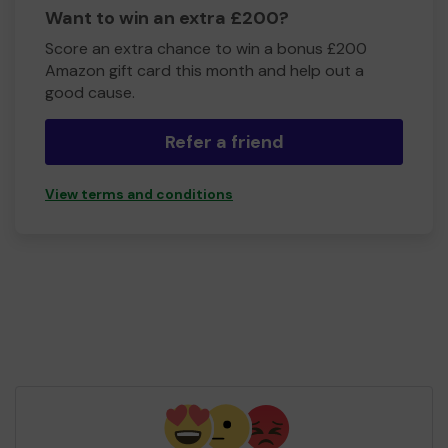
Want to win an extra £200?
Score an extra chance to win a bonus £200
Amazon gift card this month and help out a
good cause.
Refer a friend
View terms and conditions