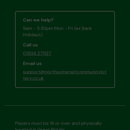
Can we help?
9am - 5:30pm Mon - Fri (ex Bank
Holidays)
Call us
01934 271127
Email us
support@northsomersetcommunitylot
tery.co.uk
Players must be 18 or over and physically
located in Great Britain