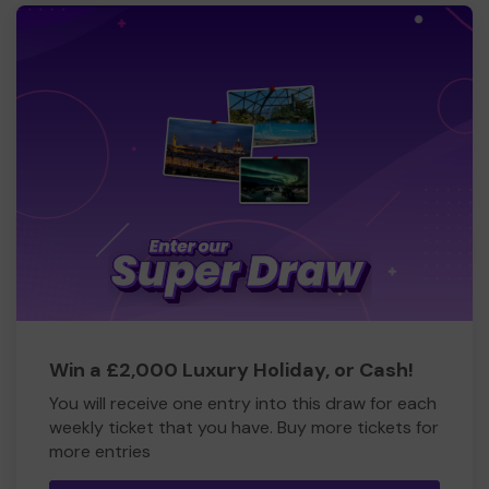
Win a £2,000 Luxury Holiday, or Cash!
You will receive one entry into this draw for each
weekly ticket that you have. Buy more tickets for
more entries