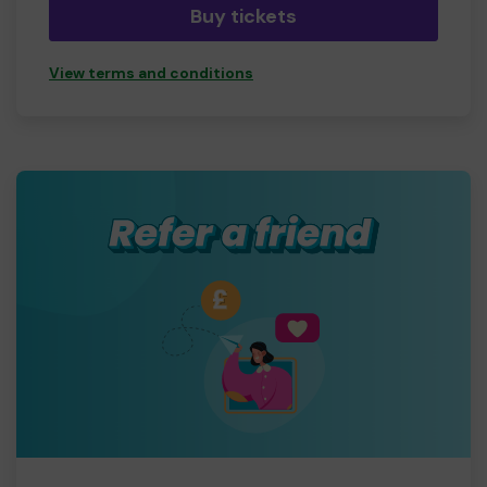
Buy tickets
View terms and conditions