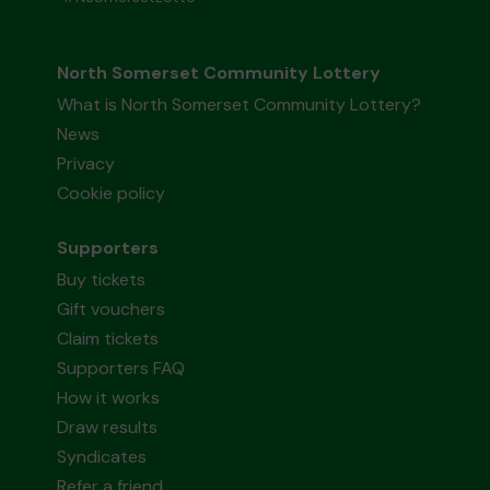
North Somerset Community Lottery
What is North Somerset Community Lottery?
News
Privacy
Cookie policy
Supporters
Buy tickets
Gift vouchers
Claim tickets
Supporters FAQ
How it works
Draw results
Syndicates
Refer a friend