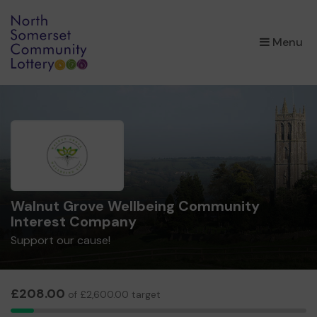
×
Menu
Walnut Grove Wellbeing Community
Interest Company
Support our cause!
£208.00
of £2,600.00 target
8