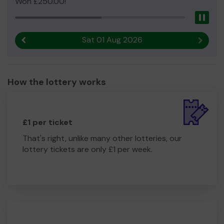
Won £250.00!
Pau
Sat 01 Aug 2026
Previous result
Next r
How the lottery works
£1 per ticket
That's right, unlike many other lotteries, our
lottery tickets are only £1 per week.