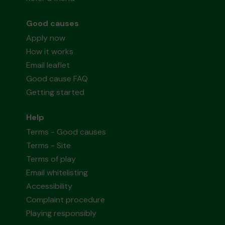
Good causes
Apply now
How it works
Email leaflet
Good cause FAQ
Getting started
Help
Terms - Good causes
Terms - Site
Terms of play
Email whitelisting
Accessibility
Complaint procedure
Playing responsibly