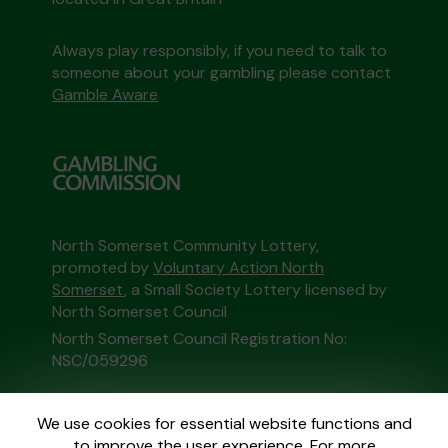
Always play responsibly, if you need to talk to
someone about your gambling please contact
Gamble Aware
North Somerset Community Lottery,
promoted by
Voluntary Action North
Somerset
, a Small Society Lottery licensed by
North Somerset Council
North Somerset Council Registration No:
NSC/059296
This website is administered by Gatherwell, an
We use cookies for essential website functions and
External Lottery Manager licensed and
to improve the user experience. For more