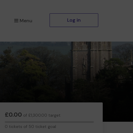
Log in
Menu
£0.00
of £1,300.00 target
0
0 tickets of 50 ticket goal
tickets