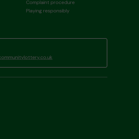
Complaint procedure
Playing responsibly
ommunitylottery.co.uk