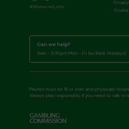
Privacy
#NSomersetLotto
Cookie 
Can we help?
9am - 5:30pm Mon - Fri (ex Bank Holidays)
Players must be 18 or over and physically locate
Always play responsibly, if you need to talk 