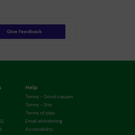
Give feedback
s
Help
Terms - Good causes
Terms - Site
Terms of play
AQ
Email whitelisting
d
Accessibility