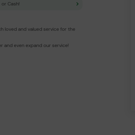
 or Cash!
 loved and valued service for the
er and even expand our service!