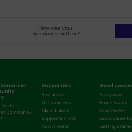
How was your
experience with us?
 Somerset
Supporters
Good cause
unity
Buy tickets
Apply now
ry
Gift vouchers
How it works
s North
Claim tickets
Email leaflet
et Community
Supporters FAQ
Good cause F
y?
How it works
Getting starte