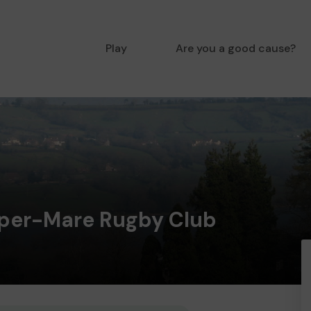
Play
Are you a good cause?
per-Mare Rugby Club