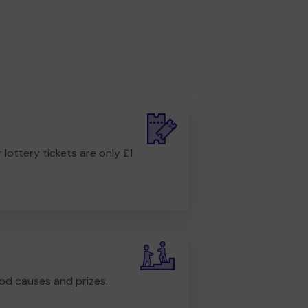
r lottery tickets are only £1
od causes and prizes.