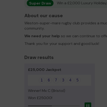
Super Draw
Win a £2,000 Luxury Holiday,
About our cause
Weston-super-mare rugby club provides a much
community.
We need your help
so we can continue to off
Thank you for your support and good luck!
Draw results
£25,000 Jackpot
1
6
7
3
4
5
Winner! Mx C (Bristol)
Won £250.00!
Pause