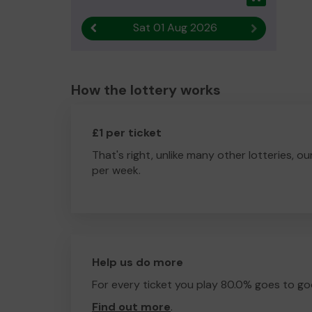
Sat 01 Aug 2026
Previous result
Next result
How the lottery works
£1 per ticket
That's right, unlike many other lotteries, ou
per week.
Help us do more
For every ticket you play 80.0% goes to go
Find out more
.