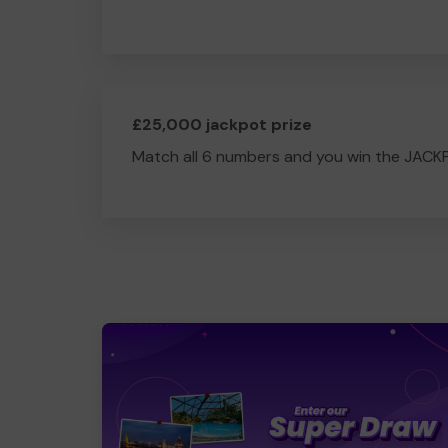
£25,000 jackpot prize
Match all 6 numbers and you win the JACK