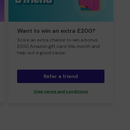
Want to win an extra £200?
Score an extra chance to win a bonus
£200 Amazon gift card this month and
help out a good cause.
Refer a friend
View terms and conditions