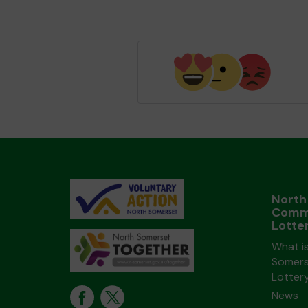
North
Comm
Lotte
What i
Somers
Lotter
News