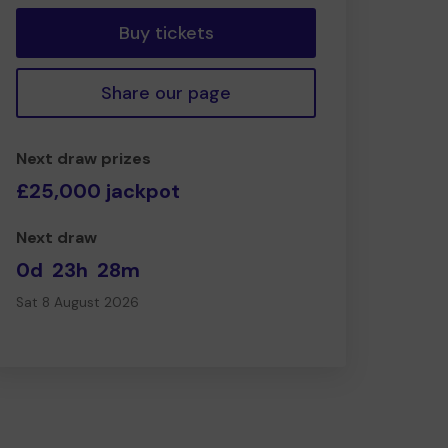
Buy tickets
Share our page
Next draw prizes
£25,000 jackpot
Next draw
0d
23h
28m
Sat 8 August 2026