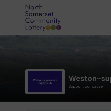
Weston-su
Support our cause!