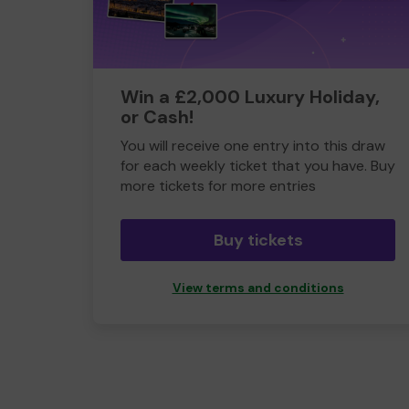
Win a £2,000 Luxury Holiday,
or Cash!
You will receive one entry into this draw
for each weekly ticket that you have. Buy
more tickets for more entries
Buy tickets
View terms and conditions