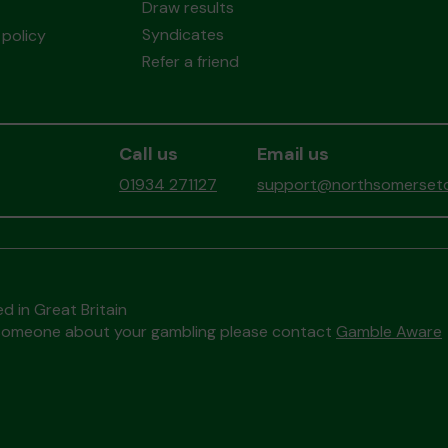
Draw results
Syndicates
policy
Refer a friend
Call us
Email us
01934 271127
support@northsomersetc
d in Great Britain
to someone about your gambling please contact
Gamble Aware