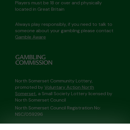
Players must be 18 or over and physically
located in Great Britain
Always play responsibly, if you need to talk to
someone about your gambling please contact
Gamble Aware
North Somerset Community Lottery,
promoted by
Voluntary Action North
Somerset
, a Small Society Lottery licensed by
North Somerset Council
North Somerset Council Registration No:
NSC/059296
This website is administered by Gatherwell, an