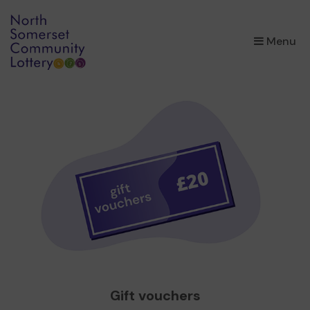
×
Menu
Gift vouchers