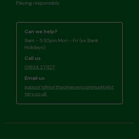
Playing responsibly
Can we help?
9am - 5:30pm Mon - Fri (ex Bank
Holidays)
Call us
01934 271127
Email us
support@northsomersetcommunitylot
tery.co.uk