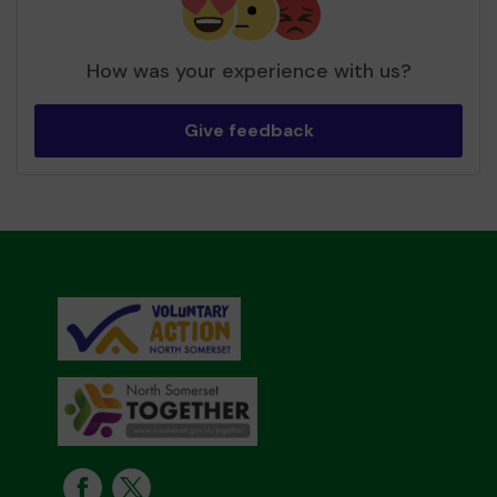
How was your experience with us?
Give feedback