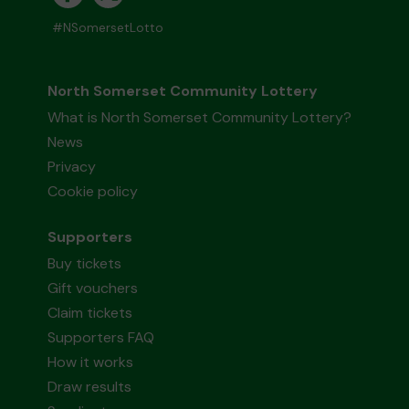
#NSomersetLotto
North Somerset Community Lottery
What is North Somerset Community Lottery?
News
Privacy
Cookie policy
Supporters
Buy tickets
Gift vouchers
Claim tickets
Supporters FAQ
How it works
Draw results