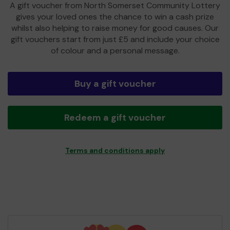
A gift voucher from North Somerset Community Lottery
gives your loved ones the chance to win a cash prize
whilst also helping to raise money for good causes. Our
gift vouchers start from just £5 and include your choice
of colour and a personal message.
Buy a gift voucher
Redeem a gift voucher
Terms and conditions apply