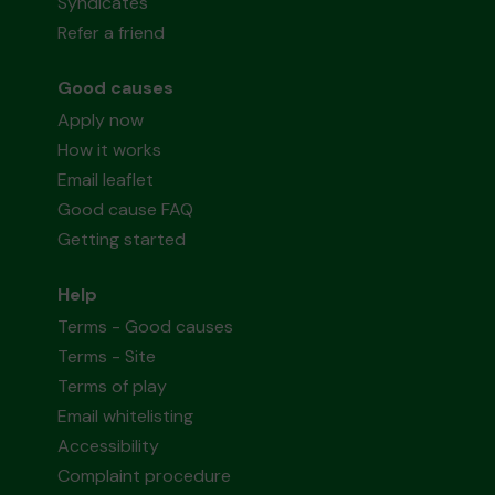
Syndicates
Refer a friend
Good causes
Apply now
How it works
Email leaflet
Good cause FAQ
Getting started
Help
Terms - Good causes
Terms - Site
Terms of play
Email whitelisting
Accessibility
Complaint procedure