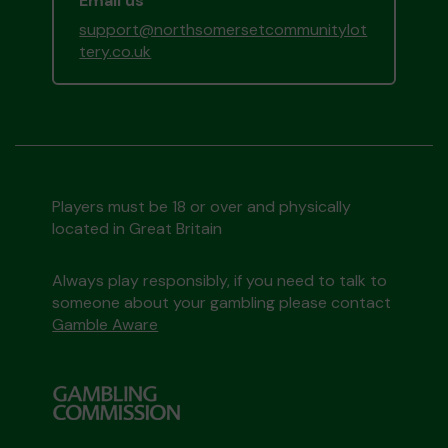
Email us
support@northsomersetcommunitylot
tery.co.uk
Players must be 18 or over and physically
located in Great Britain
Always play responsibly, if you need to talk to
someone about your gambling please contact
Gamble Aware