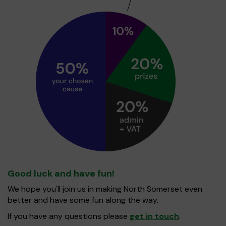
Good luck and have fun!
We hope you'll join us in making North Somerset even
better and have some fun along the way.
If you have any questions please
get in touch
.