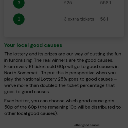
3
£25
556:1
2
3 extra tickets
56:1
Your local good causes
The lottery and its prizes are our way of putting the fun
in fundraising. The real winners are the good causes.
From every £1 ticket sold 60p will go to good causes in
North Somerset . To put this in perspective when you
play the National Lottery 25% goes to good causes –
we’ve more than doubled the ticket percentage that
goes to good causes.
Even better, you can choose which good cause gets
50p of the 60p (the remaining 10p will be distributed to
other local good causes).