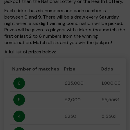
jackpot than the National Lottery or the Health Lottery.
Each ticket has six numbers and each number is
between 0 and 9. There will be a draw every Saturday
night when a six digit winning combination will be picked.
Prizes will be given to players with tickets that match the
first or last 2 to 6 numbers from the winning
combination. Match all six and you win the jackpot!
A full list of prizes below:
Number of matches
Prize
Odds
6
£25,000
1,000,000:1
5
£2,000
55,556:1
4
£250
5,556:1