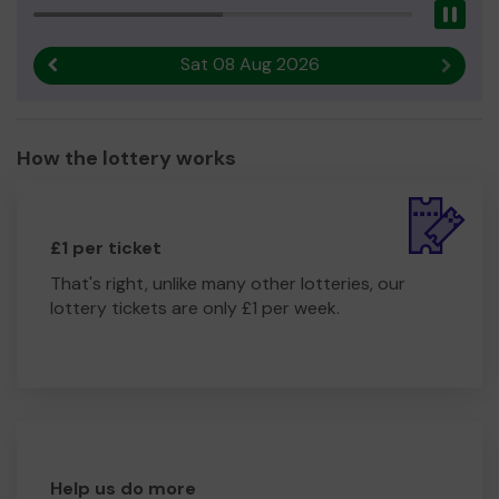
Pau
Sat 08 Aug 2026
Previous result
Next r
How the lottery works
£1 per ticket
That's right, unlike many other lotteries, our
lottery tickets are only £1 per week.
Help us do more