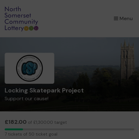
×
Menu
Locking Skatepark Project
Support our cause!
£182.00
of £1,300.00 target
7
7 tickets of 50 ticket goal
tickets