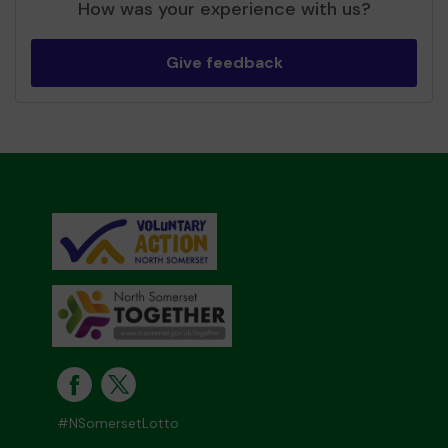
How was your experience with us?
Give feedback
#NSomersetLotto