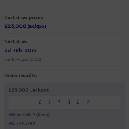
Thank you for your support, it is much appreciated!
Yours sincerely,
Next draw prizes
Ben Stevens.
£25,000 jackpot
Next draw
5d
16h
20m
Sat 15 August 2026
Draw results
£25,000 Jackpot
6
1
7
8
6
2
Winner! Ms P (Kenn)
Won £25.00!