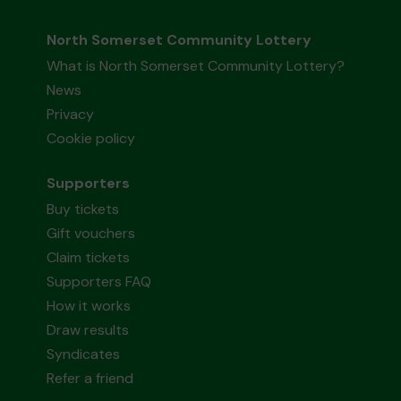
North Somerset Community Lottery
What is North Somerset Community Lottery?
News
Privacy
Cookie policy
Supporters
Buy tickets
Gift vouchers
Claim tickets
Supporters FAQ
How it works
Draw results
Syndicates
Refer a friend