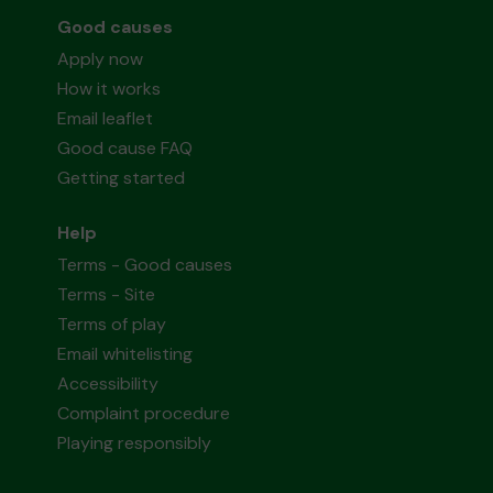
Good causes
Apply now
How it works
Email leaflet
Good cause FAQ
Getting started
Help
Terms - Good causes
Terms - Site
Terms of play
Email whitelisting
Accessibility
Complaint procedure
Playing responsibly