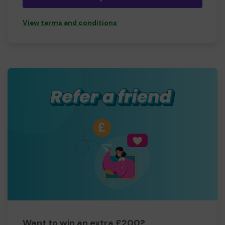
View terms and conditions
Want to win an extra £200?