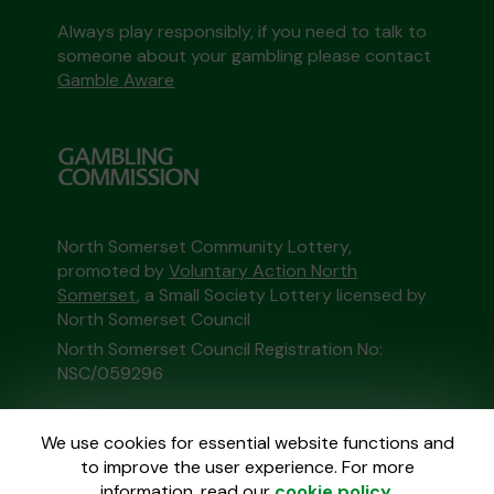
Always play responsibly, if you need to talk to
someone about your gambling please contact
Gamble Aware
North Somerset Community Lottery,
promoted by
Voluntary Action North
Somerset
, a Small Society Lottery licensed by
North Somerset Council
North Somerset Council Registration No:
NSC/059296
This website is administered by Gatherwell, an
We use cookies for essential website functions and
External Lottery Manager licensed and
to improve the user experience. For more
regulated in Great Britain by
the Gambling
information, read our
cookie policy
.