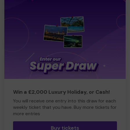
Win a £2,000 Luxury Holiday, or Cash!
You will receive one entry into this draw for each
weekly ticket that you have. Buy more tickets for
more entries
Buy tickets