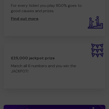
For every ticket you play 80.0% goes to
good causes and prizes.
Find out more
.
£25,000 jackpot prize
Match all 6 numbers and you win the
JACKPOT!