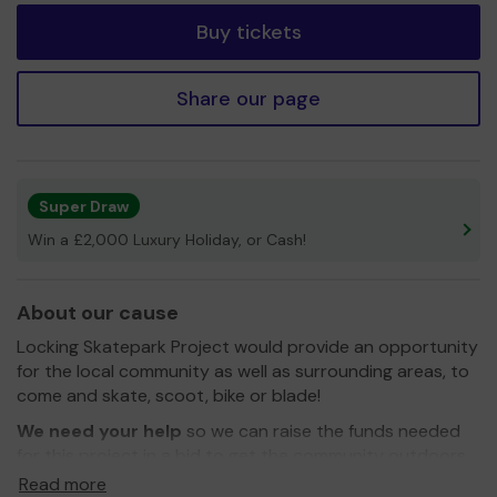
Buy tickets
Share our page
Super Draw
Win a £2,000 Luxury Holiday, or Cash!
About our cause
Locking Skatepark Project would provide an opportunity
for the local community as well as surrounding areas, to
come and skate, scoot, bike or blade!
We need your help
so we can raise the funds needed
for this project in a bid to get the community outdoors
and active!
Read more