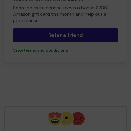
Score an extra chance to win a bonus £200
Amazon gift card this month and help out a
good cause.
Refer a friend
View terms and conditions