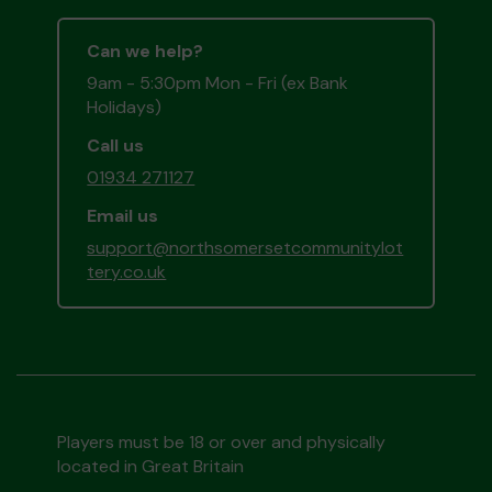
Can we help?
9am - 5:30pm Mon - Fri (ex Bank
Holidays)
Call us
01934 271127
Email us
support@northsomersetcommunitylot
tery.co.uk
Players must be 18 or over and physically
located in Great Britain