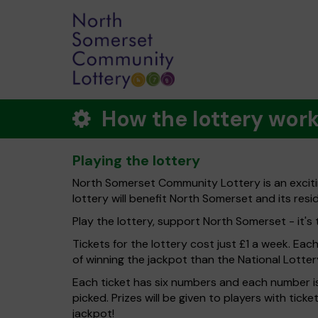
How the lottery wor
Playing the lottery
North Somerset Community Lottery is an exciti
lottery will benefit North Somerset and its resi
Play the lottery, support North Somerset - it's 
Tickets for the lottery cost just £1 a week. Eac
of winning the jackpot than the National Lotter
Each ticket has six numbers and each number is
picked. Prizes will be given to players with tic
jackpot!