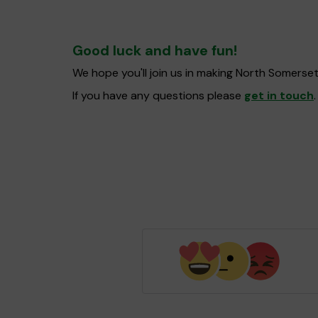
Good luck and have fun!
We hope you'll join us in making North Somerse
If you have any questions please
get in touch
.