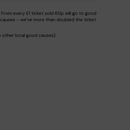
. From every £1 ticket sold 60p will go to good
 causes – we’ve more than doubled the ticket
 other local good causes).