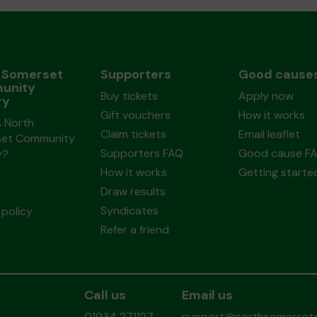
 Somerset
Supporters
Good cause
unity
Buy tickets
Apply now
ry
Gift vouchers
How it works
s North
Claim tickets
Email leaflet
et Community
Supporters FAQ
Good cause F
y?
How it works
Getting starte
Draw results
Syndicates
policy
Refer a friend
Call us
Email us
01934 271127
support@northsomersetc