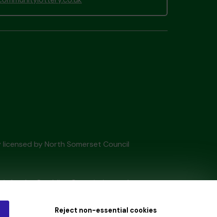
ry licensed by North Somerset Council
tain by
the Gambling Commission
under
Reject non-essential cookies