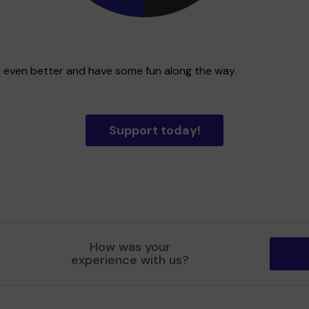
t even better and have some fun along the way.
Support today!
How was your
experience with us?