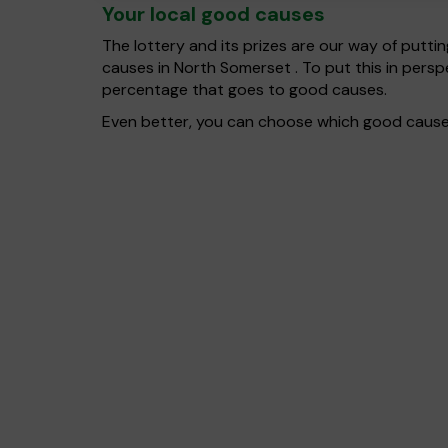
Your local good causes
The lottery and its prizes are our way of puttin
causes in North Somerset . To put this in per
percentage that goes to good causes.
Even better, you can choose which good cause g