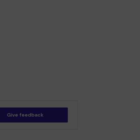
Give feedback