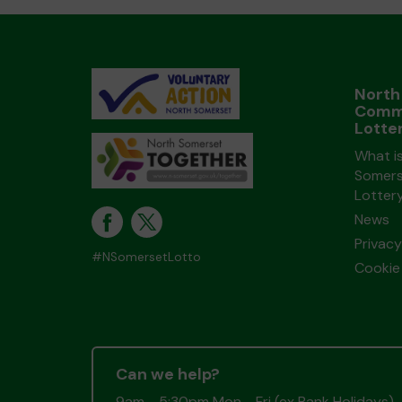
North
Comm
Lotte
What i
Somers
Lotter
News
Privacy
#NSomersetLotto
Cookie 
Can we help?
9am - 5:30pm Mon - Fri (ex Bank Holidays)