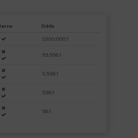
terns
Odds
1,000,000:1
55,556:1
5,556:1
556:1
56:1