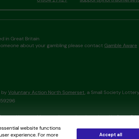
d in Great Britain
to someone about your gambling please contact
Gamble Aware
d by
Voluntary Action North Somerset
, a Small Society Lotte
/059296
External Lottery Manager licensed and regulated in Great Bri
essential website functions
user experience. For more
Accept all