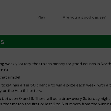
Play
Are you a good cause?
ks
ng weekly lottery that raises money for good causes in Nort
dents.
that simple!
h ticket has a
1 in 50
chance to win a prize each week, with a 
y or the Health Lottery.
 between 0 and 9. There will be a draw every Saturday night w
kets that match the first or last 2 to 6 numbers from the winni