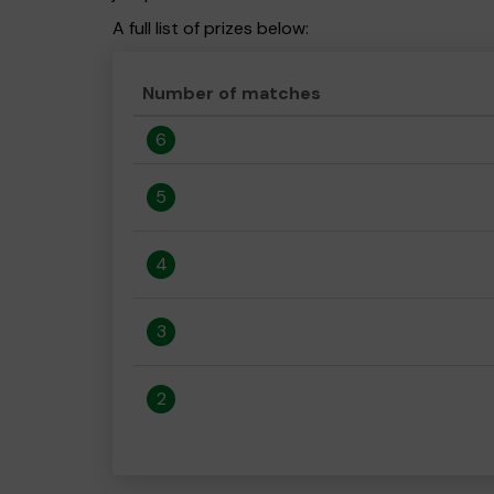
A full list of prizes below:
Number of matches
6
5
4
3
2