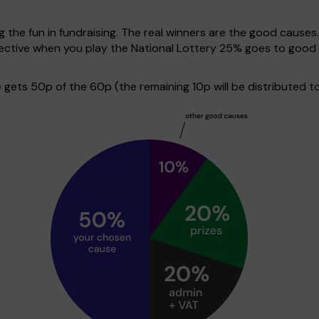
g the fun in fundraising. The real winners are the good causes
spective when you play the National Lottery 25% goes to good
ets 50p of the 60p (the remaining 10p will be distributed to