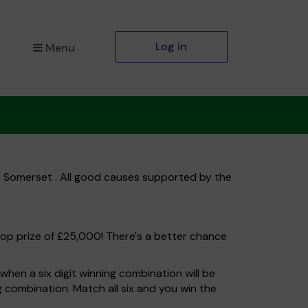
Log in
Menu
h Somerset . All good causes supported by the
top prize of £25,000! There's a better chance
hen a six digit winning combination will be
ng combination. Match all six and you win the