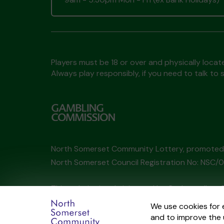
Players must be 18 or over and physically locate
Always play responsibly, if you need to talk 
North Somerset Community Lottery, promote
North Somerset Council Registration No: NSC
This website is administered by Gatherwell, an 
Account No
36893
.
We use cookies for 
and to improve the 