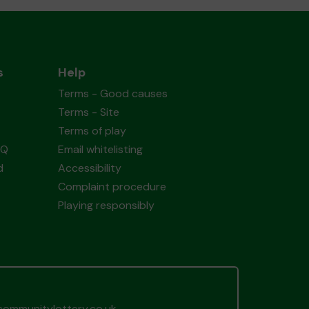
s
Help
Terms - Good causes
Terms - Site
Terms of play
AQ
Email whitelisting
d
Accessibility
Complaint procedure
Playing responsibly
ommunitylottery.co.uk