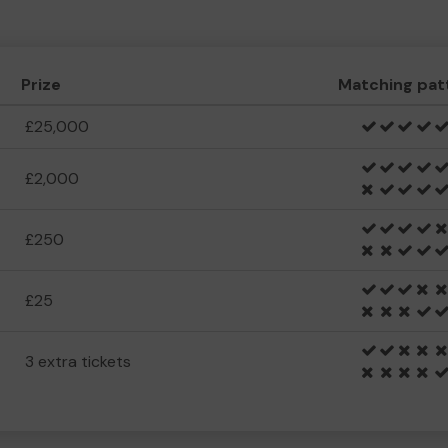
Prize
Matching pat
£25,000
£2,000
£250
£25
3 extra tickets